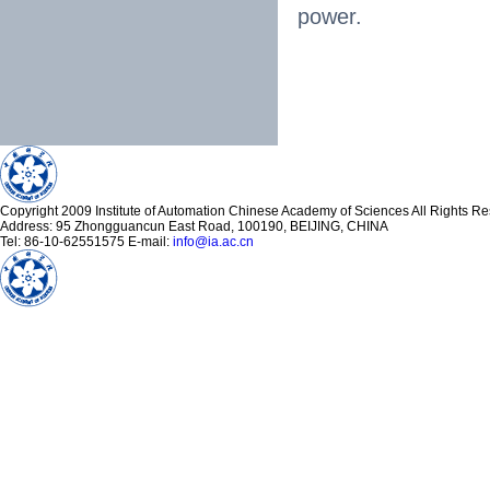
power.
Copyright 2009 Institute of Automation Chinese Academy of Sciences All Rights R
Address: 95 Zhongguancun East Road, 100190, BEIJING, CHINA
Tel: 86-10-62551575 E-mail:
info@ia.ac.cn