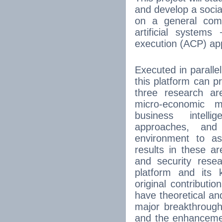
and develop a soci
on a general comp
artificial systems
execution (ACP) ap
Executed in paralle
this platform can p
three research are
micro-economic m
business intel
approaches, and
environment to as
results in these 
and security resea
platform and its
original contribut
have theoretical and
major breakthroug
and the enhancement