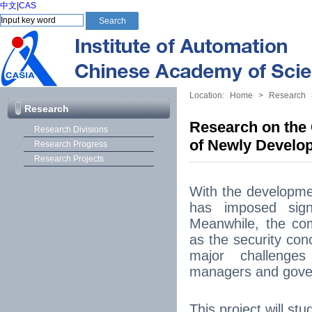
中文
|
CAS
Location:
Home
>
Research
Research
Research on the 
Research Divisions
of Newly Devel
Research Progress
Research Projects
With the developme
has imposed signi
Meanwhile, the co
as the security con
major challenges
managers and gove
This project will st