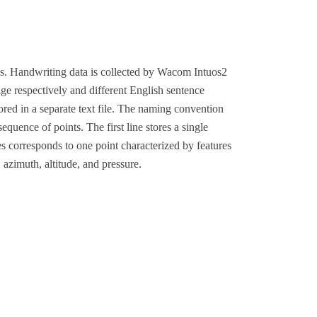
ns. Handwriting data is collected by Wacom Intuos2
ge respectively and different English sentence
ored in a separate text file. The naming convention
 sequence of points. The first line stores a single
nes corresponds to one point characterized by features
, azimuth, altitude, and pressure.