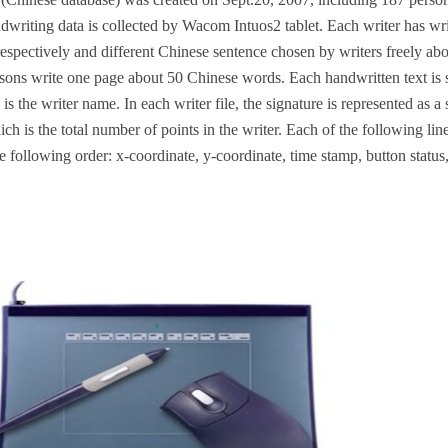
writing data is collected by Wacom Intuos2 tablet. Each writer has wr
espectively and different Chinese sentence chosen by writers freely ab
sons write one page about 50 Chinese words. Each handwritten text is s
s is the writer name. In each writer file, the signature is represented as a
ich is the total number of points in the writer. Each of the following li
the following order: x-coordinate, y-coordinate, time stamp, button status