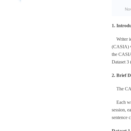
No
1. Introd
Writer ide
(CASIA) wi
the CASIA 
Dataset 3 
2. Brief 
The CASIA
Each write
session, e
sentence c
Dataset 