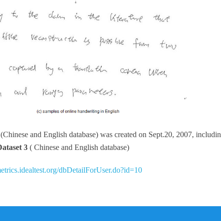
3
(Chinese and English database) was created on Sept.20, 2007, includi
Dataset 3
( Chinese and English database)
metrics.idealtest.org/dbDetailForUser.do?id=10