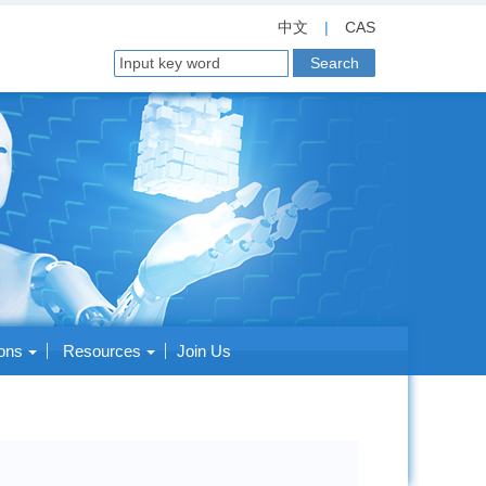
中文
|
CAS
ions
Resources
Join Us