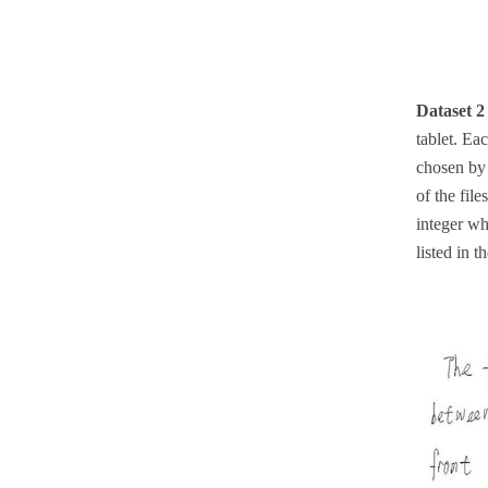
Dataset 
tablet. Ea
chosen by 
of the file
integer wh
listed in 