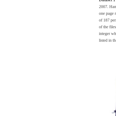
2007. Hand
one page r
of 187 per
of the file
integer wh
listed in 