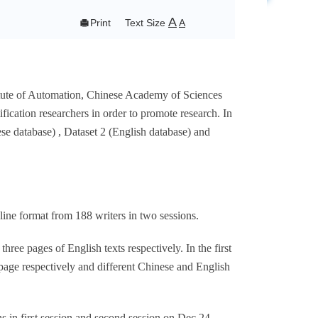
A

Print
Text Size
A
titute of Automation, Chinese Academy of Sciences
ication researchers in order to promote research. In
se database) , Dataset 2 (English database) and
ne format from 188 writers in two sessions.
ree pages of English texts respectively. In the first
page respectively and different Chinese and English
 in first session and second session on Dec.24,