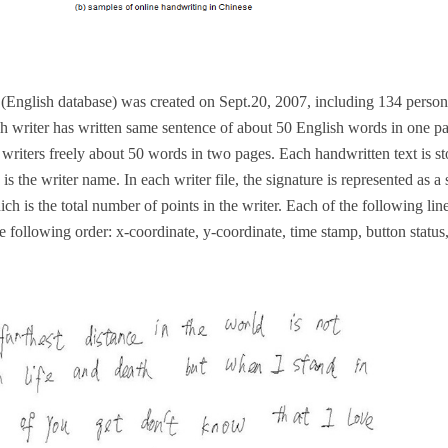
2
(English database) was created on Sept.20, 2007, including 134 perso
ch writer has written same sentence of about 50 English words in one pa
writers freely about 50 words in two pages. Each handwritten text is st
s is the writer name. In each writer file, the signature is represented as a
ich is the total number of points in the writer. Each of the following li
the following order: x-coordinate, y-coordinate, time stamp, button status