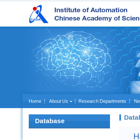
Home
About Us
Research Departments
Ne
Data
Database
H