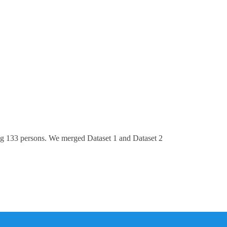
ng 133 persons. We merged Dataset 1 and Dataset 2