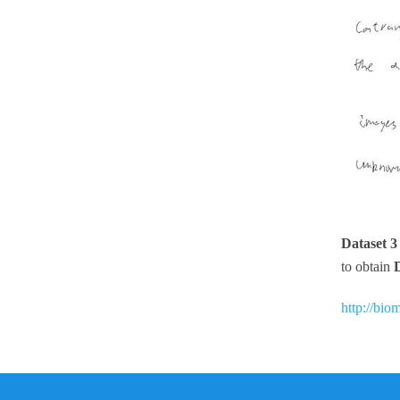
Dataset 
to obtain
http://bio