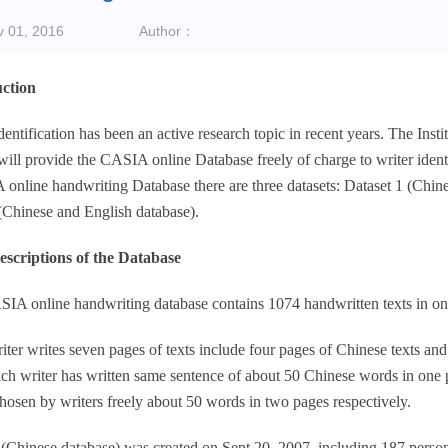
v 01, 2016
Author：
uction
ntification has been an active research topic in recent years. The Ins
ll provide the CASIA online Database freely of charge to writer identif
online handwriting Database there are three datasets: Dataset 1 (Chine
(Chinese and English database).
Descriptions of the Database
 online handwriting database contains 1074 handwritten texts in onli
r writes seven pages of texts include four pages of Chinese texts and th
ach writer has written same sentence of about 50 Chinese words in one 
hosen by writers freely about 50 words in two pages respectively.
1
(Chinese database) was created on Sept.20, 2007, including 187 persons