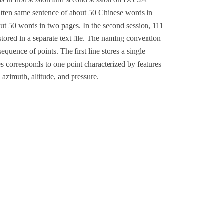
itten same sentence of about 50 Chinese words in
out 50 words in two pages. In the second session, 111
tored in a separate text file. The naming convention
 sequence of points. The first line stores a single
nes corresponds to one point characterized by features
, azimuth, altitude, and pressure.