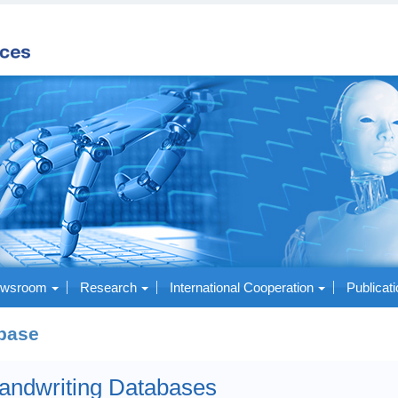
wsroom
Research
International Cooperation
Publicat
base
andwriting Databases