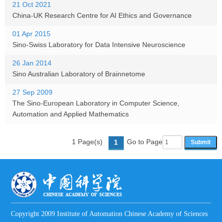
21 Oct 2021
China-UK Research Centre for AI Ethics and Governance
01 Apr 2015
Sino-Swiss Laboratory for Data Intensive Neuroscience
26 Jan 2014
Sino Australian Laboratory of Brainnetome
27 Sep 2009
The Sino-European Laboratory in Computer Science,
Automation and Applied Mathematics
1 Page(s)
Go to Page
1
Copyright 2009 Institute of Automation Chinese Academy of Sciences