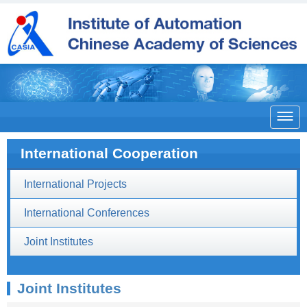

International Cooperation
International Projects
International Conferences
Joint Institutes
Joint Institutes