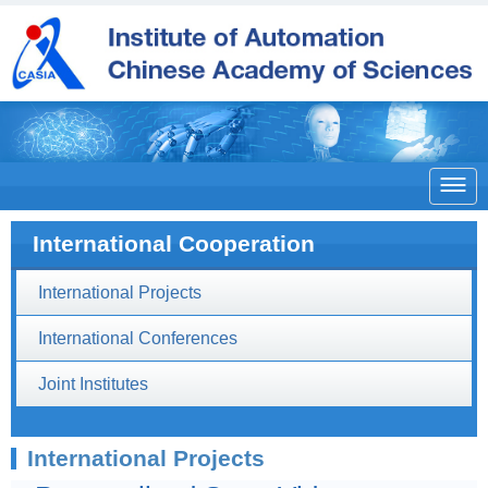

International Cooperation
International Projects
International Conferences
Joint Institutes
International Projects