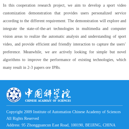
In this cooperation research project, we aim to develop a sport video
customization demonstration that provides users personalized service
according to the different requirement. The demonstration will explore and
integrate the state-of-the-art technologies in multimedia and computer
vision areas to realize the automatic analysis and understanding of sport
video, and provide efficient and friendly interaction to capture the users’
preference. Meanwhile, we are actively looking for simple but novel
algorithms to improve the performance of existing technologies, which
many result in 2-3 papers ore IPRs.
Copyright 2009 Institute of Automation Chinese Academy of Sciences
All Rights Reserved
Address: 95 Zhongguancun East Road, 100190, BEIJING, CHINA