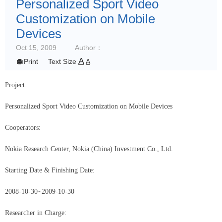
Personalized Sport Video
Customization on Mobile
Devices
Oct 15, 2009
Author：
A

Print
Text Size
A
Project:
Personalized Sport Video Customization on Mobile Devices
Cooperators:
Nokia
Research Center, Nokia (China) Investment Co., Ltd.
Starting Date & Finishing Date:
2008-10-30
~2009-10-30
Researcher in Charge: