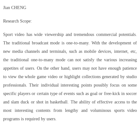
Jian CHENG
Research Scope:
Sport video has wide viewership and tremendous commercial potentials.
The traditional broadcast mode is one-to-many. With the development of
new media channels and terminals, such as mobile devices, internet, etc,
the traditional one-to-many mode can not satisfy the various increasing
appetites of users. On the other hand, users may not have enough patience
to view the whole game video or highlight collections generated by studio
professionals. Their individual interesting points possibly focus on some
specific players or certain type of events such as goal or free-kick in soccer
and slam duck or shot in basketball. The ability of effective access to the
most interesting contents from lengthy and voluminous sports video
programs is required by users.