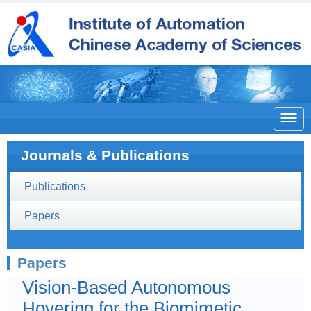

Journals & Publications
Publications
Papers
Papers
Vision-Based Autonomous
Hovering for the Biomimetic