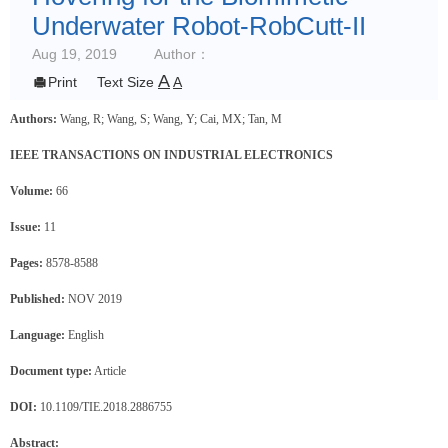
Underwater Robot-RobCutt-II
Aug 19, 2019
Author：
A

Print
Text Size
A
Authors:
Wang, R; Wang, S; Wang, Y; Cai, MX; Tan, M
IEEE TRANSACTIONS ON INDUSTRIAL ELECTRONICS
Volume:
66
Issue:
11
Pages:
8578-8588
Published:
NOV 2019
Language:
English
Document type:
Article
DOI:
10.1109/TIE.2018.2886755
Abstract: