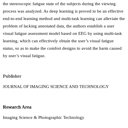
the stereoscopic fatigue state of the subjects during the viewing
process was analyzed. As deep learning is proved to be an effective
end-to-end learning method and multi-task learning can alleviate the
problem of lacking annotated data, the authors establish a user
visual fatigue assessment model based on EEG by using multi-task
learning, which can effectively obtain the user’s visual fatigue
status, so as to make the comfort designs to avoid the harm caused
by user’s visual fatigue.
Publisher
JOURNAL OF IMAGING SCIENCE AND TECHNOLOGY
Research Area
Imaging Science & Photographic Technology