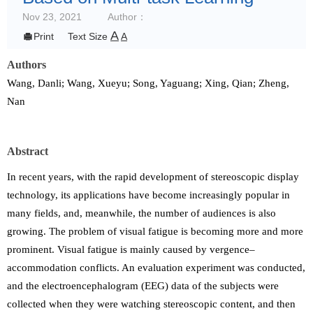
Nov 23, 2021
Author：
A

Print
Text Size
A
Authors
Wang, Danli; Wang, Xueyu; Song, Yaguang; Xing, Qian; Zheng,
Nan
Abstract
In recent years, with the rapid development of stereoscopic display
technology, its applications have become increasingly popular in
many fields, and, meanwhile, the number of audiences is also
growing. The problem of visual fatigue is becoming more and more
prominent. Visual fatigue is mainly caused by vergence–
accommodation conflicts. An evaluation experiment was conducted,
and the electroencephalogram (EEG) data of the subjects were
collected when they were watching stereoscopic content, and then