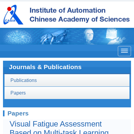

Journals & Publications
Publications
Papers
Papers
Visual Fatigue Assessment
Based on Multi-task Learning