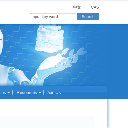
中文
|
CAS
ions
Resources
Join Us