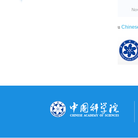
No
u
Chines