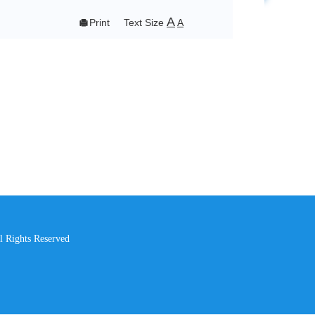
A

Print
Text Size
A
l Rights Reserved