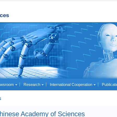
wsroom
Research
International Cooperation
Publicat
s
hinese Academy of Sciences