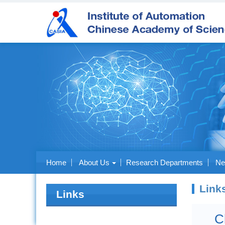
Home
About Us
Research Departments
Ne
Link
Links
C