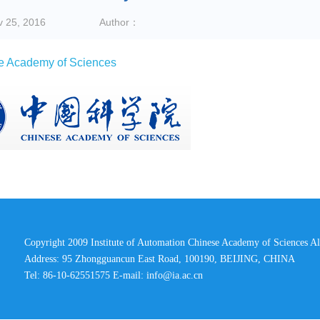
v 25, 2016
Author：
e Academy of Sciences
Copyright 2009 Institute of Automation Chinese Academy of Sciences Al
Address: 95 Zhongguancun East Road, 100190, BEIJING, CHINA
Tel: 86-10-62551575 E-mail:
info@ia.ac.cn