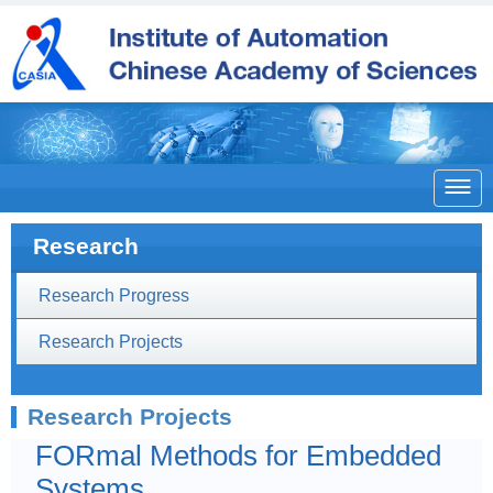

Research
Research Progress
Research Projects
Research Projects
FORmal Methods for Embedded
Systems