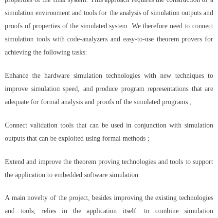
simulation environment and tools for the analysis of simulation outputs and
proofs of properties of the simulated system. We therefore need to connect
simulation tools with code-analyzers and easy-to-use theorem provers for
achieving the following tasks:
Enhance the hardware simulation technologies with new techniques to
improve simulation speed, and produce program representations that are
adequate for formal analysis and proofs of the simulated programs ;
Connect validation tools that can be used in conjunction with simulation
outputs that can be exploited using formal methods ;
Extend and improve the theorem proving technologies and tools to support
the application to embedded software simulation.
A main novelty of the project, besides improving the existing technologies
and tools, relies in the application itself: to combine simulation