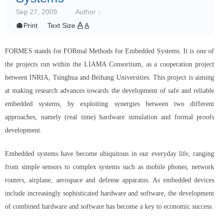
Sep 27, 2009
Author：
A

Print
Text Size
A
FORMES stands for FORmal Methods for Embedded Systems. It is one of
the projects run within the LIAMA Consortium, as a cooperation project
between INRIA, Tsinghua and Beihang Universities. This project is aiming
at making research advances towards the development of safe and reliable
embedded systems, by exploiting synergies between two different
approaches, namely (real time) hardware simulation and formal proofs
development.
Embedded systems have become ubiquitous in our everyday life, ranging
from simple sensors to complex systems such as mobile phones, network
routers, airplane, aerospace and defense apparatus. As embedded devices
include increasingly sophisticated hardware and software, the development
of combined hardware and software has become a key to economic success.