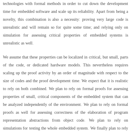
technologies with formal methods in order to cut down the development
time for embedded software and scale up its reliability. Apart from being a
novelty, this combination is also a necessity: proving very large code is
unrealistic and will remain so for quite some time; and relying only on
simulation for assessing critical properties of embedded systems is
unrealistic as well.
We assume that these properties can be localized in critical, but small, parts
of the code, or dedicated hardware models. This nevertheless requires
scaling up the proof activity by an order of magnitude with respect to the
size of codes and the proof development time. We expect that it is realistic
to rely on both combined. We plan to rely on formal proofs for assessing
properties of small, critical components of the embedded system that can
be analyzed independently of the environment. We plan to rely on formal
proofs as well for assessing correctness of the elaboration of program
representation abstractions from object code. We plan to rely on
simulations for testing the whole embedded system. We finally plan to rely