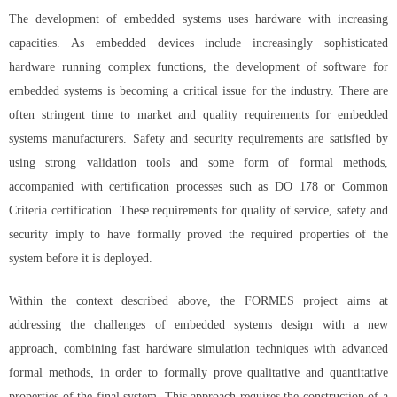
The development of embedded systems uses hardware with increasing
capacities. As embedded devices include increasingly sophisticated
hardware running complex functions, the development of software for
embedded systems is becoming a critical issue for the industry. There are
often stringent time to market and quality requirements for embedded
systems manufacturers. Safety and security requirements are satisfied by
using strong validation tools and some form of formal methods,
accompanied with certification processes such as DO 178 or Common
Criteria certification. These requirements for quality of service, safety and
security imply to have formally proved the required properties of the
system before it is deployed.
Within the context described above, the FORMES project aims at
addressing the challenges of embedded systems design with a new
approach, combining fast hardware simulation techniques with advanced
formal methods, in order to formally prove qualitative and quantitative
properties of the final system. This approach requires the construction of a