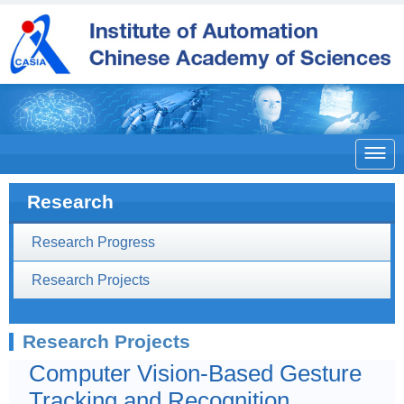

Research
Research Progress
Research Projects
Research Projects
Computer Vision-Based Gesture
Tracking and Recognition