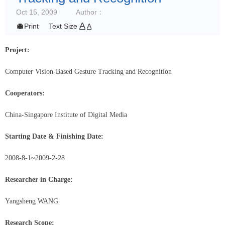
Oct 15, 2009
Author：
A

Print
Text Size
A
Project:
Computer Vision-Based Gesture Tracking and Recognition
Cooperators:
China-Singapore Institute of Digital Media
Starting Date & Finishing Date:
2008-8-1
~2009-2-28
Researcher in Charge:
Yangsheng WANG
Research Scope: