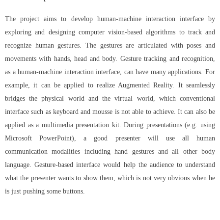
The project aims to develop human-machine interaction interface by
exploring and designing computer vision-based algorithms to track and
recognize human gestures. The gestures are articulated with poses and
movements with hands, head and body. Gesture tracking and recognition,
as a human-machine interaction interface, can have many applications. For
example, it can be applied to realize Augmented Reality. It seamlessly
bridges the physical world and the virtual world, which conventional
interface such as keyboard and mousse is not able to achieve. It can also be
applied as a multimedia presentation kit. During presentations (e.g. using
Microsoft PowerPoint), a good presenter will use all human
communication modalities including hand gestures and all other body
language. Gesture-based interface would help the audience to understand
what the presenter wants to show them, which is not very obvious when he
is just pushing some buttons.