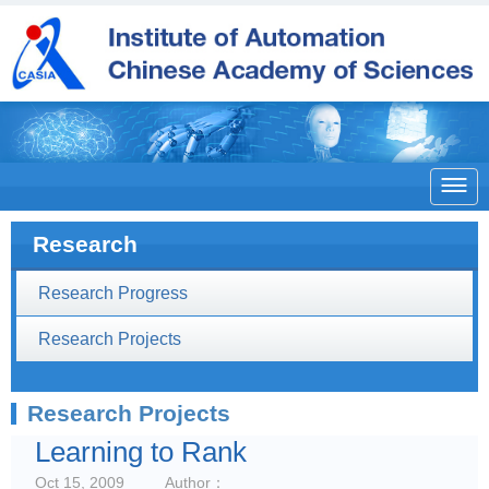

Research
Research Progress
Research Projects
Research Projects
Learning to Rank
Oct 15, 2009
Author：