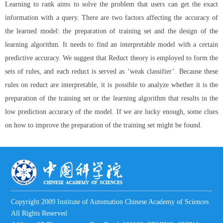
Learning to rank aims to solve the problem that users can get the exact
information with a query. There are two factors affecting the accuracy of
the learned model: the preparation of training set and the design of the
learning algorithm. It needs to find an interpretable model with a certain
predictive accuracy. We suggest that Reduct theory is employed to form the
sets of rules, and each reduct is served as ‘weak classifier’. Because these
rules on reduct are interpretable, it is possible to analyze whether it is the
preparation of the training set or the learning algorithm that results in the
low prediction accuracy of the model. If we are lucky enough, some clues
on how to improve the preparation of the training set might be found.
Copyright 2009 Institute of Automation Chinese Academy of Sciences
All Rights Reserved