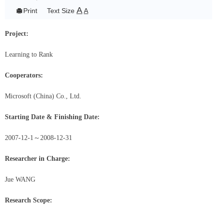
A

Print
Text Size
A
Project:
Learning to Rank
Cooperators:
Microsoft (China) Co., Ltd.
Starting Date & Finishing Date:
2007-12-1
～
2008-12-31
Researcher in Charge:
Jue WANG
Research Scope: