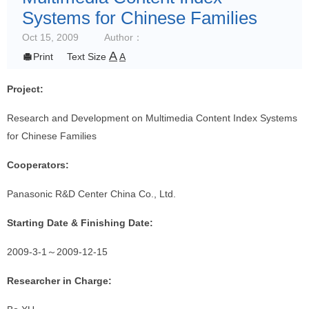
Systems for Chinese Families
Oct 15, 2009
Author：
A

Print
Text Size
A
Project:
Research and Development on Multimedia Content Index Systems
for Chinese Families
Cooperators:
Panasonic R&D Center China Co., Ltd.
Starting Date & Finishing Date:
2009-3-1
～
2009-12-15
Researcher in Charge: