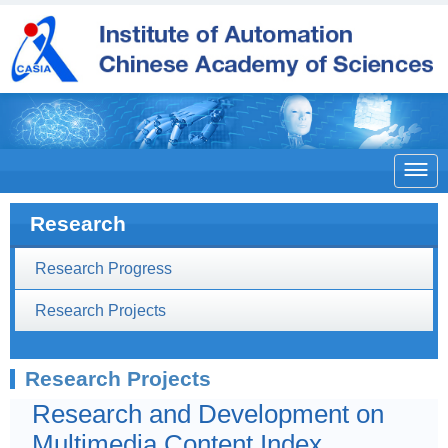

Research
Research Progress
Research Projects
Research Projects
Research and Development on
Multimedia Content Index