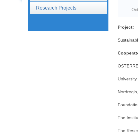
Research Projects
Oct
Project:
Sustainab
Cooperat
OSTERRE
University
Nordregio,
Foundatio
The Instit
The Resear