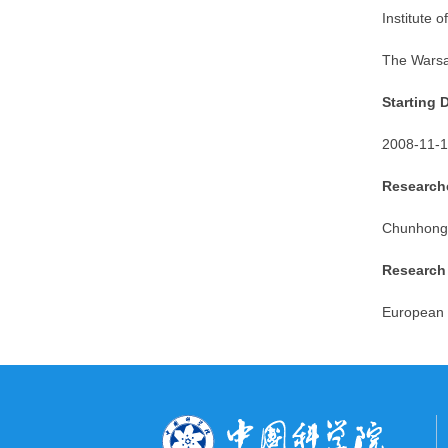
Institute
of
The Warsa
Starting 
2008-11-1
Researche
Chunhong
Research
European