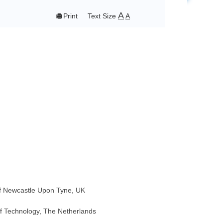
A

Print
Text Size
A
 of Newcastle Upon Tyne, UK
 of Technology, The Netherlands