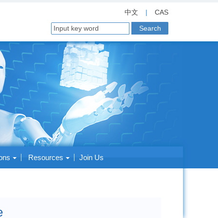
中文
|
CAS
ions
Resources
Join Us
e