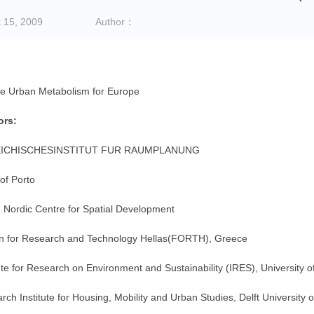
 15, 2009
Author：
le Urban Metabolism for Europe
ors:
ICHISCHESINSTITUT FUR RAUMPLANUNG
of Porto
 Nordic Centre for Spatial Development
n for Research and Technology Hellas(FORTH), Greece
ute for Research on Environment and Sustainability (IRES), University
ch Institute for Housing, Mobility and Urban Studies, Delft University