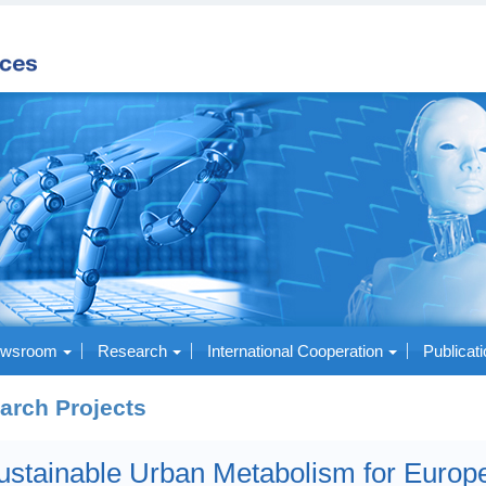
wsroom
Research
International Cooperation
Publicat
arch Projects
ustainable Urban Metabolism for Europ