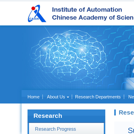
Home
About Us
Research Departments
Ne
Rese
Research
S
Research Progress