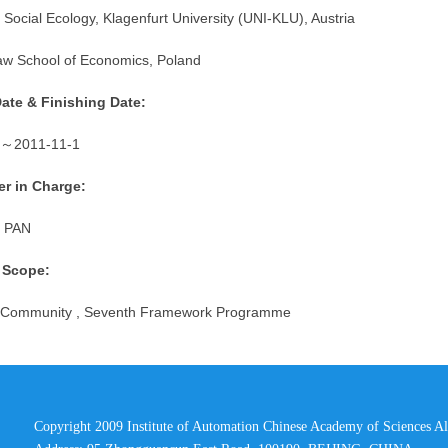
 Social Ecology, Klagenfurt University (UNI-KLU), Austria
w School of Economics, Poland
Date & Finishing Date:
～
2011-11-1
r in Charge:
 PAN
 Scope:
 Community , Seventh Framework Programme
Copyright 2009 Institute of Automation Chinese Academy of Sciences Al