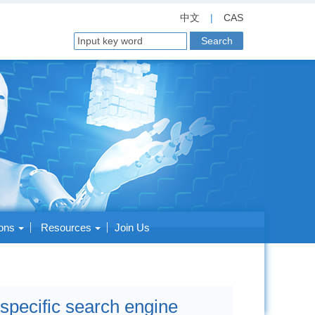
中文
|
CAS
ions
Resources
Join Us
pecific search engine