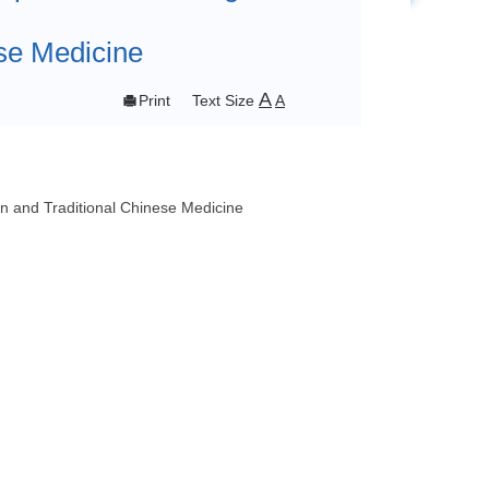
se Medicine
A

Print
Text Size
A
 and Traditional Chinese Medicine