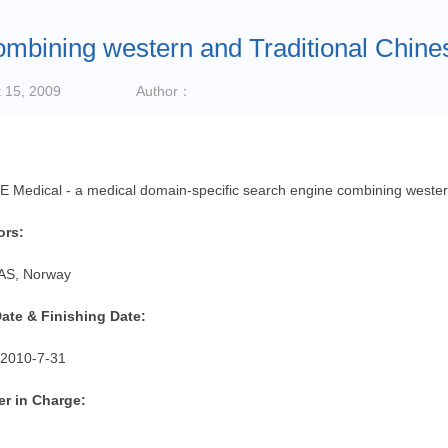
ombining western and Traditional Chine
 15, 2009
Author：
Medical - a medical domain-specific search engine combining western
ors:
AS, Norway
Date & Finishing Date:
2010-7-31
r in Charge: