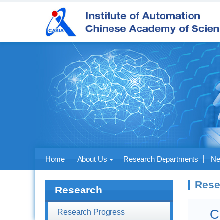
Home
About Us
Research Departments
Ne
Rese
Research
C
Research Progress