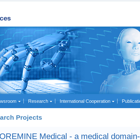
wsroom
Research
International Cooperation
Publicat
arch Projects
OREMINE Medical - a medical domain-s