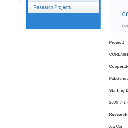
Research Projects
c
Oct
Project:
COREMINE 
Cooperat
PubGene
Starting 
2009-7-1
~
Researche
Xia Cui