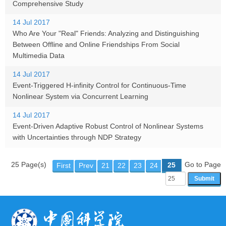
Comprehensive Study
14 Jul 2017
Who Are Your "Real" Friends: Analyzing and Distinguishing
Between Offline and Online Friendships From Social
Multimedia Data
14 Jul 2017
Event-Triggered H-infinity Control for Continuous-Time
Nonlinear System via Concurrent Learning
14 Jul 2017
Event-Driven Adaptive Robust Control of Nonlinear Systems
with Uncertainties through NDP Strategy
25 Page(s)
Go to Page
25
First
Prev
21
22
23
24