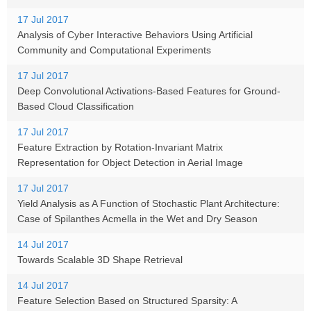
17 Jul 2017
Analysis of Cyber Interactive Behaviors Using Artificial
Community and Computational Experiments
17 Jul 2017
Deep Convolutional Activations-Based Features for Ground-
Based Cloud Classification
17 Jul 2017
Feature Extraction by Rotation-Invariant Matrix
Representation for Object Detection in Aerial Image
17 Jul 2017
Yield Analysis as A Function of Stochastic Plant Architecture:
Case of Spilanthes Acmella in the Wet and Dry Season
14 Jul 2017
Towards Scalable 3D Shape Retrieval
14 Jul 2017
Feature Selection Based on Structured Sparsity: A