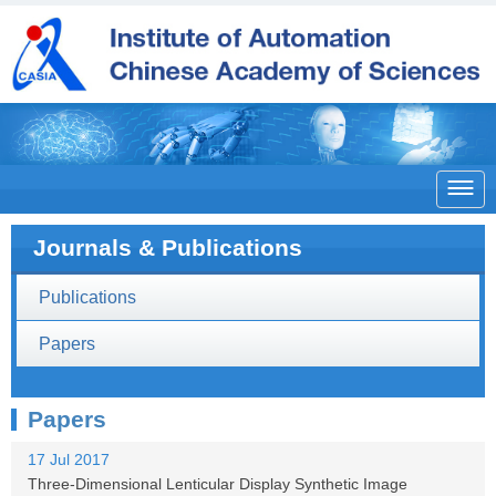

Journals & Publications
Publications
Papers
Papers
17 Jul 2017
Three-Dimensional Lenticular Display Synthetic Image