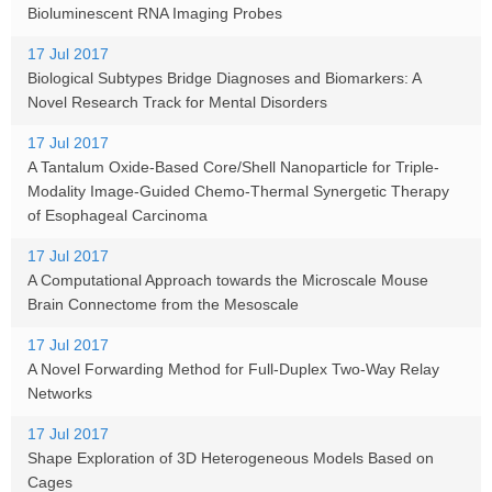
Bioluminescent RNA Imaging Probes
17 Jul 2017
Biological Subtypes Bridge Diagnoses and Biomarkers: A
Novel Research Track for Mental Disorders
17 Jul 2017
A Tantalum Oxide-Based Core/Shell Nanoparticle for Triple-
Modality Image-Guided Chemo-Thermal Synergetic Therapy
of Esophageal Carcinoma
17 Jul 2017
A Computational Approach towards the Microscale Mouse
Brain Connectome from the Mesoscale
17 Jul 2017
A Novel Forwarding Method for Full-Duplex Two-Way Relay
Networks
17 Jul 2017
Shape Exploration of 3D Heterogeneous Models Based on
Cages