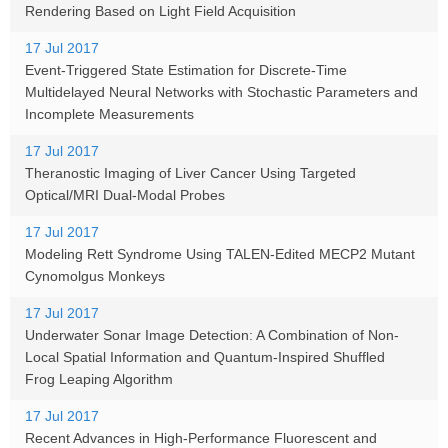
Rendering Based on Light Field Acquisition
17 Jul 2017
Event-Triggered State Estimation for Discrete-Time
Multidelayed Neural Networks with Stochastic Parameters and
Incomplete Measurements
17 Jul 2017
Theranostic Imaging of Liver Cancer Using Targeted
Optical/MRI Dual-Modal Probes
17 Jul 2017
Modeling Rett Syndrome Using TALEN-Edited MECP2 Mutant
Cynomolgus Monkeys
17 Jul 2017
Underwater Sonar Image Detection: A Combination of Non-
Local Spatial Information and Quantum-Inspired Shuffled
Frog Leaping Algorithm
17 Jul 2017
Recent Advances in High-Performance Fluorescent and