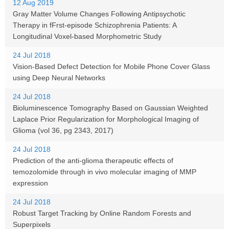
12 Aug 2019
Gray Matter Volume Changes Following Antipsychotic
Therapy in fFrst-episode Schizophrenia Patients: A
Longitudinal Voxel-based Morphometric Study
24 Jul 2018
Vision-Based Defect Detection for Mobile Phone Cover Glass
using Deep Neural Networks
24 Jul 2018
Bioluminescence Tomography Based on Gaussian Weighted
Laplace Prior Regularization for Morphological Imaging of
Glioma (vol 36, pg 2343, 2017)
24 Jul 2018
Prediction of the anti-glioma therapeutic effects of
temozolomide through in vivo molecular imaging of MMP
expression
24 Jul 2018
Robust Target Tracking by Online Random Forests and
Superpixels