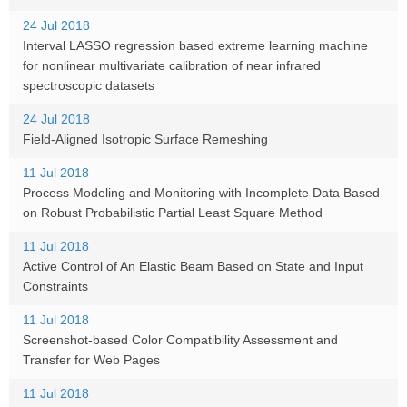
24 Jul 2018
Interval LASSO regression based extreme learning machine
for nonlinear multivariate calibration of near infrared
spectroscopic datasets
24 Jul 2018
Field-Aligned Isotropic Surface Remeshing
11 Jul 2018
Process Modeling and Monitoring with Incomplete Data Based
on Robust Probabilistic Partial Least Square Method
11 Jul 2018
Active Control of An Elastic Beam Based on State and Input
Constraints
11 Jul 2018
Screenshot-based Color Compatibility Assessment and
Transfer for Web Pages
11 Jul 2018