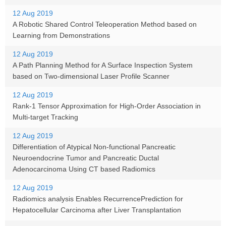
12 Aug 2019
A Robotic Shared Control Teleoperation Method based on
Learning from Demonstrations
12 Aug 2019
A Path Planning Method for A Surface Inspection System
based on Two-dimensional Laser Profile Scanner
12 Aug 2019
Rank-1 Tensor Approximation for High-Order Association in
Multi-target Tracking
12 Aug 2019
Differentiation of Atypical Non-functional Pancreatic
Neuroendocrine Tumor and Pancreatic Ductal
Adenocarcinoma Using CT based Radiomics
12 Aug 2019
Radiomics analysis Enables RecurrencePrediction for
Hepatocellular Carcinoma after Liver Transplantation