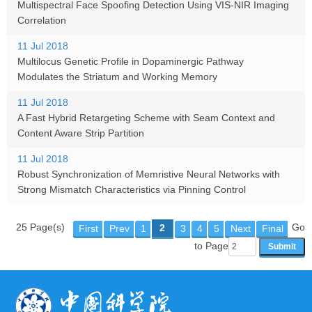
Multispectral Face Spoofing Detection Using VIS-NIR Imaging
Correlation
11 Jul 2018
Multilocus Genetic Profile in Dopaminergic Pathway
Modulates the Striatum and Working Memory
11 Jul 2018
A Fast Hybrid Retargeting Scheme with Seam Context and
Content Aware Strip Partition
11 Jul 2018
Robust Synchronization of Memristive Neural Networks with
Strong Mismatch Characteristics via Pinning Control
25 Page(s)
Go
2
First
Prev
1
3
4
5
Next
Final
to Page