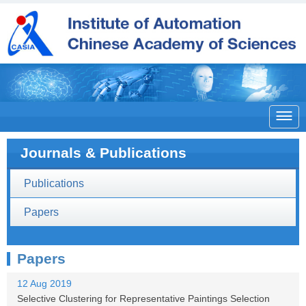

Journals & Publications
Publications
Papers
Papers
12 Aug 2019
Selective Clustering for Representative Paintings Selection