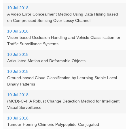
10 Jul 2018
A Video Error Concealment Method Using Data Hiding based
on Compressed Sensing Over Lossy Channel
10 Jul 2018
Vision-based Occlusion Handling and Vehicle Classification for
Traffic Surveillance Systems
10 Jul 2018
Articulated Motion and Deformable Objects
10 Jul 2018
Ground-based Cloud Classification by Learning Stable Local
Binary Patterns
10 Jul 2018
(MCD)-C-4: A Robust Change Detection Method for Intelligent
Visual Surveillance
10 Jul 2018
Tumour-Homing Chimeric Polypeptide-Conjugated