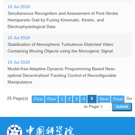
10 Jul 2018
Simultaneous Recognition and Assessment of Post-Stroke
Hemiparetic Gait by Fusing Kinematic, Kinetic, and
Electrophysiological Data
10 Jul 2018
Stabilization of Atmospheric Turbulence-Distorted Video
Containing Moving Objects using the Monogenic Signal
10 Jul 2018
Model-free Adaptive Dynamic Programming Based Near-
optimal Decentralized Tracking Control of Reconfigurable
Manipulators
25 Page(s)
Go
5
First
Prev
1
2
3
4
Next
Final
to Page