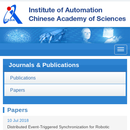

Journals & Publications
Publications
Papers
Papers
10 Jul 2018
Distributed Event-Triggered Synchronization for Robotic