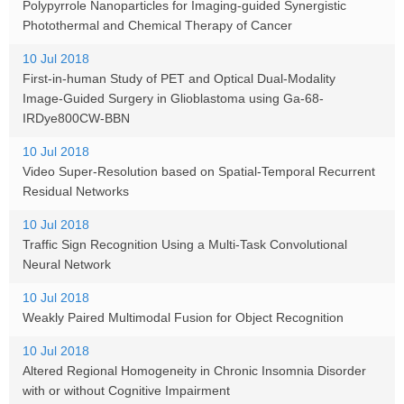
Polypyrrole Nanoparticles for Imaging-guided Synergistic
Photothermal and Chemical Therapy of Cancer
10 Jul 2018
First-in-human Study of PET and Optical Dual-Modality
Image-Guided Surgery in Glioblastoma using Ga-68-
IRDye800CW-BBN
10 Jul 2018
Video Super-Resolution based on Spatial-Temporal Recurrent
Residual Networks
10 Jul 2018
Traffic Sign Recognition Using a Multi-Task Convolutional
Neural Network
10 Jul 2018
Weakly Paired Multimodal Fusion for Object Recognition
10 Jul 2018
Altered Regional Homogeneity in Chronic Insomnia Disorder
with or without Cognitive Impairment