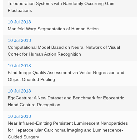
Teleoperation Systems with Randomly Occurring Gain
Fluctuations
10 Jul 2018
Manifold Warp Segmentation of Human Action
10 Jul 2018
Computational Model Based on Neural Network of Visual
Cortex for Human Action Recognition
10 Jul 2018
Blind Image Quality Assessment via Vector Regression and
Object Oriented Pooling
10 Jul 2018
EgoGesture: A New Dataset and Benchmark for Egocentric
Hand Gesture Recognition
10 Jul 2018
Near Infrared-Emitting Persistent Luminescent Nanoparticles
for Hepatocellular Carcinoma Imaging and Luminescence-
Guided Surgery